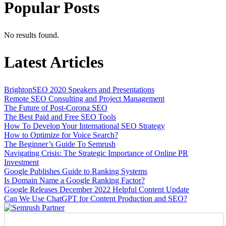
Popular Posts
No results found.
Latest Articles
BrightonSEO 2020 Speakers and Presentations
Remote SEO Consulting and Project Management
The Future of Post-Corona SEO
The Best Paid and Free SEO Tools
How To Develop Your International SEO Strategy
How to Optimize for Voice Search?
The Beginner’s Guide To Semrush
Navigating Crisis: The Strategic Importance of Online PR
Investment
Google Publishes Guide to Ranking Systems
Is Domain Name a Google Ranking Factor?
Google Releases December 2022 Helpful Content Update
Can We Use ChatGPT for Content Production and SEO?