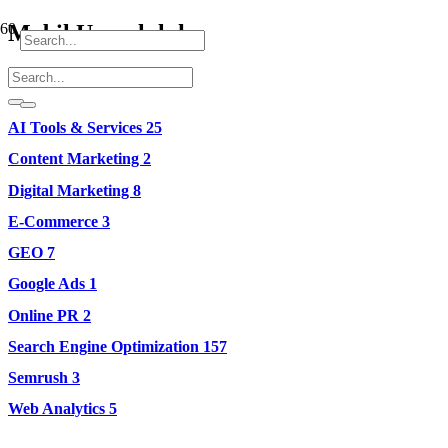
Mobil Uyumluluk
AI Tools & Services
25
Content Marketing
2
Digital Marketing
8
E-Commerce
3
GEO
7
Google Ads
1
Online PR
2
Search Engine Optimization
157
Semrush
3
Web Analytics
5