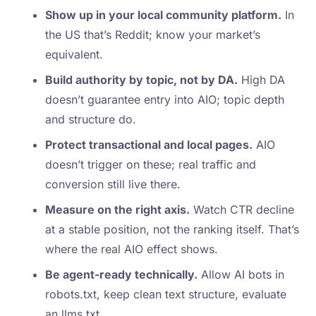
Show up in your local community platform.
In
the US that’s Reddit; know your market’s
equivalent.
Build authority by topic, not by DA.
High DA
doesn’t guarantee entry into AIO; topic depth
and structure do.
Protect transactional and local pages.
AIO
doesn’t trigger on these; real traffic and
conversion still live there.
Measure on the right axis.
Watch CTR decline
at a stable position, not the ranking itself. That’s
where the real AIO effect shows.
Be agent-ready technically.
Allow AI bots in
robots.txt, keep clean text structure, evaluate
an llms.txt.