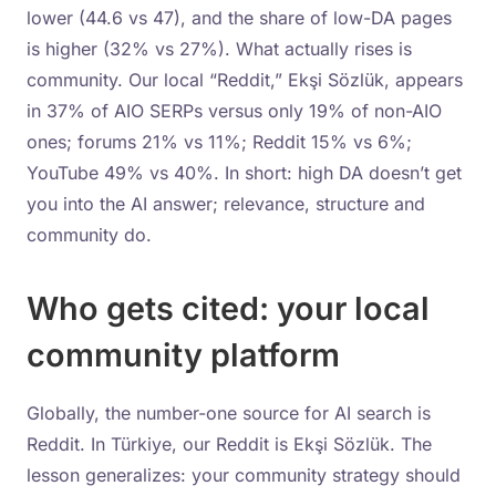
lower (44.6 vs 47), and the share of low-DA pages
is higher (32% vs 27%). What actually rises is
community. Our local “Reddit,” Ekşi Sözlük, appears
in 37% of AIO SERPs versus only 19% of non-AIO
ones; forums 21% vs 11%; Reddit 15% vs 6%;
YouTube 49% vs 40%. In short: high DA doesn’t get
you into the AI answer; relevance, structure and
community do.
Who gets cited: your local
community platform
Globally, the number-one source for AI search is
Reddit. In Türkiye, our Reddit is Ekşi Sözlük. The
lesson generalizes: your community strategy should