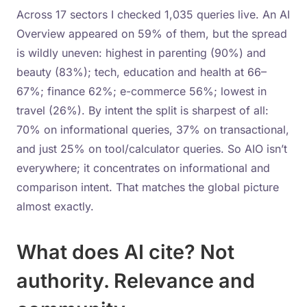
Across 17 sectors I checked 1,035 queries live. An AI
Overview appeared on 59% of them, but the spread
is wildly uneven: highest in parenting (90%) and
beauty (83%); tech, education and health at 66–
67%; finance 62%; e-commerce 56%; lowest in
travel (26%). By intent the split is sharpest of all:
70% on informational queries, 37% on transactional,
and just 25% on tool/calculator queries. So AIO isn’t
everywhere; it concentrates on informational and
comparison intent. That matches the global picture
almost exactly.
What does AI cite? Not
authority. Relevance and