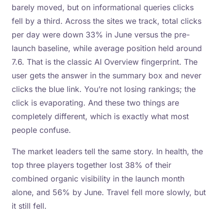
barely moved, but on informational queries clicks
fell by a third. Across the sites we track, total clicks
per day were down 33% in June versus the pre-
launch baseline, while average position held around
7.6. That is the classic AI Overview fingerprint. The
user gets the answer in the summary box and never
clicks the blue link. You’re not losing rankings; the
click is evaporating. And these two things are
completely different, which is exactly what most
people confuse.
The market leaders tell the same story. In health, the
top three players together lost 38% of their
combined organic visibility in the launch month
alone, and 56% by June. Travel fell more slowly, but
it still fell.