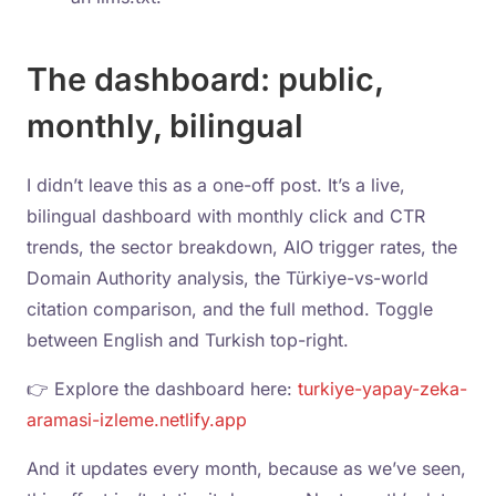
The dashboard: public,
monthly, bilingual
I didn’t leave this as a one-off post. It’s a live,
bilingual dashboard with monthly click and CTR
trends, the sector breakdown, AIO trigger rates, the
Domain Authority analysis, the Türkiye-vs-world
citation comparison, and the full method. Toggle
between English and Turkish top-right.
👉 Explore the dashboard here:
turkiye-yapay-zeka-
aramasi-izleme.netlify.app
And it updates every month, because as we’ve seen,