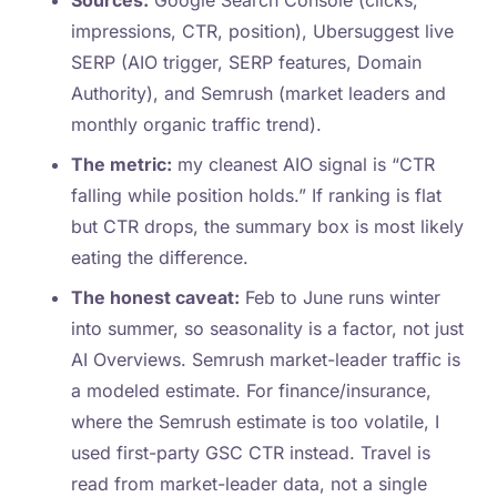
Sources:
Google Search Console (clicks,
impressions, CTR, position), Ubersuggest live
SERP (AIO trigger, SERP features, Domain
Authority), and Semrush (market leaders and
monthly organic traffic trend).
The metric:
my cleanest AIO signal is “CTR
falling while position holds.” If ranking is flat
but CTR drops, the summary box is most likely
eating the difference.
The honest caveat:
Feb to June runs winter
into summer, so seasonality is a factor, not just
AI Overviews. Semrush market-leader traffic is
a modeled estimate. For finance/insurance,
where the Semrush estimate is too volatile, I
used first-party GSC CTR instead. Travel is
read from market-leader data, not a single