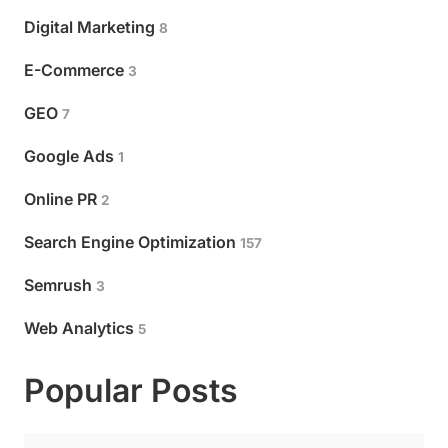
Digital Marketing
8
E-Commerce
3
GEO
7
Google Ads
1
Online PR
2
Search Engine Optimization
157
Semrush
3
Web Analytics
5
Popular Posts