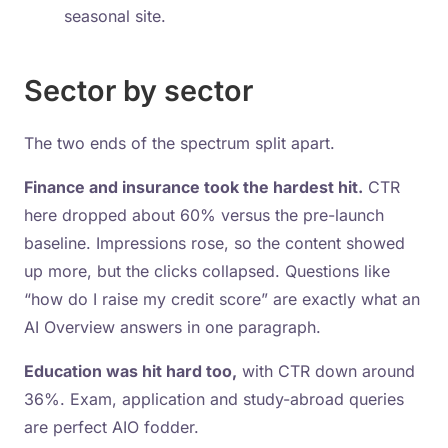
seasonal site.
Sector by sector
The two ends of the spectrum split apart.
Finance and insurance took the hardest hit.
CTR
here dropped about 60% versus the pre-launch
baseline. Impressions rose, so the content showed
up more, but the clicks collapsed. Questions like
“how do I raise my credit score” are exactly what an
AI Overview answers in one paragraph.
Education was hit hard too,
with CTR down around
36%. Exam, application and study-abroad queries
are perfect AIO fodder.