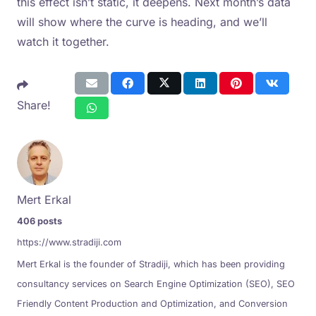
this effect isn’t static, it deepens. Next month’s data
will show where the curve is heading, and we’ll
watch it together.
Share!
Mert Erkal
406 posts
https://www.stradiji.com
Mert Erkal is the founder of Stradiji, which has been providing
consultancy services on Search Engine Optimization (SEO), SEO
Friendly Content Production and Optimization, and Conversion