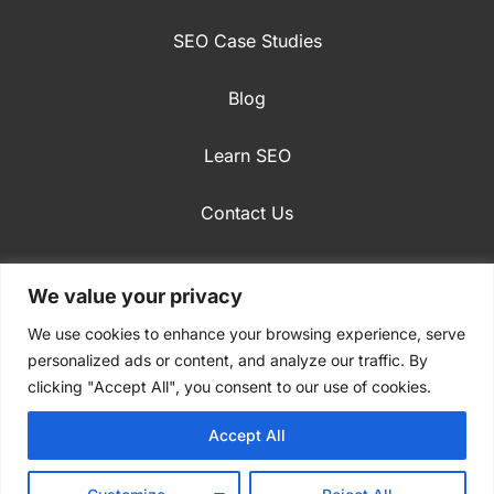
SEO Case Studies
Blog
Learn SEO
Contact Us
English
We value your privacy
Privacy Policy
We use cookies to enhance your browsing experience, serve
personalized ads or content, and analyze our traffic. By
clicking "Accept All", you consent to our use of cookies.
Accept All
© 2009-2024 Stradiji Digital Marketing. All rights