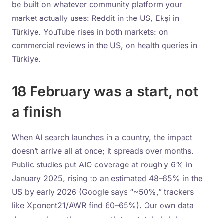
be built on whatever community platform your
market actually uses: Reddit in the US, Ekşi in
Türkiye. YouTube rises in both markets: on
commercial reviews in the US, on health queries in
Türkiye.
18 February was a start, not
a finish
When AI search launches in a country, the impact
doesn’t arrive all at once; it spreads over months.
Public studies put AIO coverage at roughly 6% in
January 2025, rising to an estimated 48–65% in the
US by early 2026 (Google says “~50%,” trackers
like Xponent21/AWR find 60–65%). Our own data