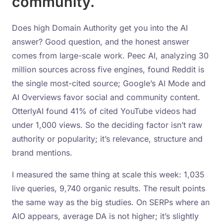
community.
Does high Domain Authority get you into the AI
answer? Good question, and the honest answer
comes from large-scale work. Peec AI, analyzing 30
million sources across five engines, found Reddit is
the single most-cited source; Google’s AI Mode and
AI Overviews favor social and community content.
OtterlyAI found 41% of cited YouTube videos had
under 1,000 views. So the deciding factor isn’t raw
authority or popularity; it’s relevance, structure and
brand mentions.
I measured the same thing at scale this week: 1,035
live queries, 9,740 organic results. The result points
the same way as the big studies. On SERPs where an
AIO appears, average DA is not higher; it’s slightly