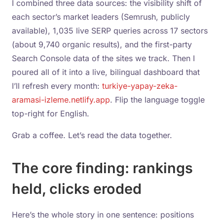
I combined three data sources: the visibility shift of
each sector’s market leaders (Semrush, publicly
available), 1,035 live SERP queries across 17 sectors
(about 9,740 organic results), and the first-party
Search Console data of the sites we track. Then I
poured all of it into a live, bilingual dashboard that
I’ll refresh every month:
turkiye-yapay-zeka-
aramasi-izleme.netlify.app
. Flip the language toggle
top-right for English.
Grab a coffee. Let’s read the data together.
The core finding: rankings
held, clicks eroded
Here’s the whole story in one sentence: positions