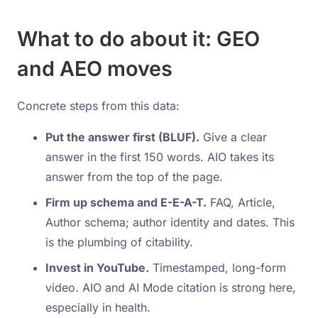
What to do about it: GEO
and AEO moves
Concrete steps from this data:
Put the answer first (BLUF).
Give a clear
answer in the first 150 words. AIO takes its
answer from the top of the page.
Firm up schema and E-E-A-T.
FAQ, Article,
Author schema; author identity and dates. This
is the plumbing of citability.
Invest in YouTube.
Timestamped, long-form
video. AIO and AI Mode citation is strong here,
especially in health.