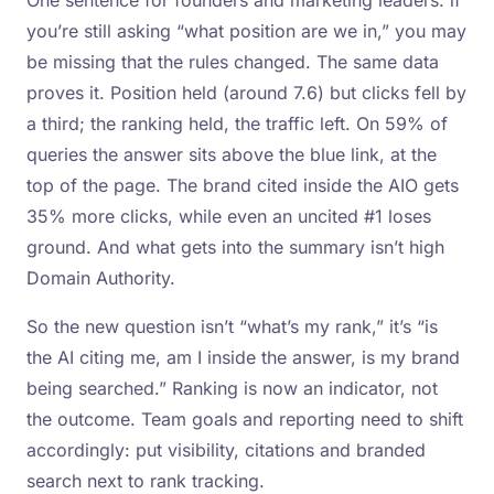
One sentence for founders and marketing leaders: if
you’re still asking “what position are we in,” you may
be missing that the rules changed. The same data
proves it. Position held (around 7.6) but clicks fell by
a third; the ranking held, the traffic left. On 59% of
queries the answer sits above the blue link, at the
top of the page. The brand cited inside the AIO gets
35% more clicks, while even an uncited #1 loses
ground. And what gets into the summary isn’t high
Domain Authority.
So the new question isn’t “what’s my rank,” it’s “is
the AI citing me, am I inside the answer, is my brand
being searched.” Ranking is now an indicator, not
the outcome. Team goals and reporting need to shift
accordingly: put visibility, citations and branded
search next to rank tracking.