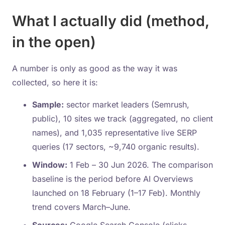
What I actually did (method,
in the open)
A number is only as good as the way it was
collected, so here it is:
Sample:
sector market leaders (Semrush,
public), 10 sites we track (aggregated, no client
names), and 1,035 representative live SERP
queries (17 sectors, ~9,740 organic results).
Window:
1 Feb – 30 Jun 2026. The comparison
baseline is the period before AI Overviews
launched on 18 February (1–17 Feb). Monthly
trend covers March–June.