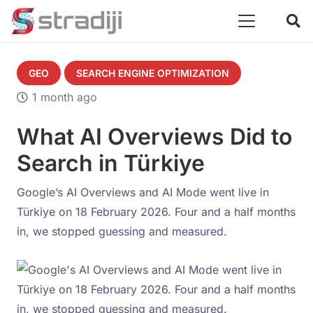
GEO
SEARCH ENGINE OPTIMIZATION
1 month ago
What AI Overviews Did to
Search in Türkiye
Google’s AI Overviews and AI Mode went live in
Türkiye on 18 February 2026. Four and a half months
in, we stopped guessing and measured.