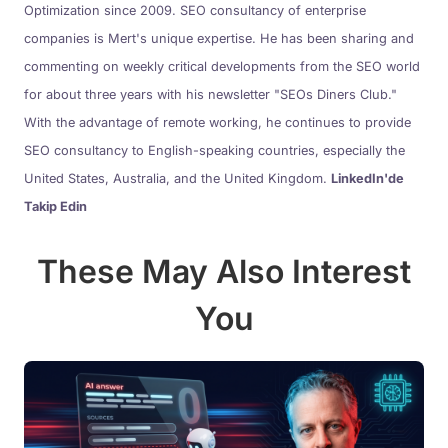
Optimization since 2009. SEO consultancy of enterprise
companies is Mert's unique expertise. He has been sharing and
commenting on weekly critical developments from the SEO world
for about three years with his newsletter "SEOs Diners Club."
With the advantage of remote working, he continues to provide
SEO consultancy to English-speaking countries, especially the
United States, Australia, and the United Kingdom.
LinkedIn'de
Takip Edin
These May Also Interest
You