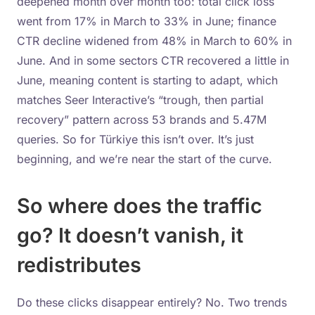
deepened month over month too: total click loss
went from 17% in March to 33% in June; finance
CTR decline widened from 48% in March to 60% in
June. And in some sectors CTR recovered a little in
June, meaning content is starting to adapt, which
matches Seer Interactive’s “trough, then partial
recovery” pattern across 53 brands and 5.47M
queries. So for Türkiye this isn’t over. It’s just
beginning, and we’re near the start of the curve.
So where does the traffic
go? It doesn’t vanish, it
redistributes
Do these clicks disappear entirely? No. Two trends