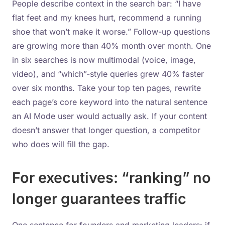
People describe context in the search bar: “I have
flat feet and my knees hurt, recommend a running
shoe that won’t make it worse.” Follow-up questions
are growing more than 40% month over month. One
in six searches is now multimodal (voice, image,
video), and “which”-style queries grew 40% faster
over six months. Take your top ten pages, rewrite
each page’s core keyword into the natural sentence
an AI Mode user would actually ask. If your content
doesn’t answer that longer question, a competitor
who does will fill the gap.
For executives: “ranking” no
longer guarantees traffic