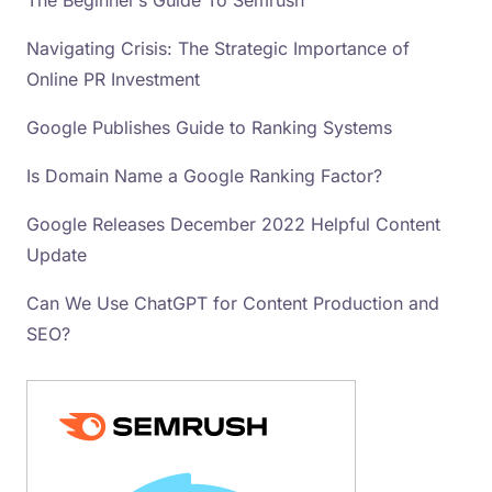
The Beginner’s Guide To Semrush
Navigating Crisis: The Strategic Importance of
Online PR Investment
Google Publishes Guide to Ranking Systems
Is Domain Name a Google Ranking Factor?
Google Releases December 2022 Helpful Content
Update
Can We Use ChatGPT for Content Production and
SEO?