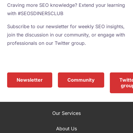
Craving more SEO knowledge? Extend your learning
with #SEOSDINERSCLUB
Subscribe to our newsletter for weekly SEO insights,
join the discussion in our community, or engage with
professionals on our Twitter group.
Newsletter
Community
Twitt
grou
Our Services
About Us