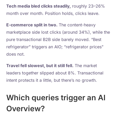
Tech media bled clicks steadily,
roughly 23–26%
month over month. Position holds, clicks leave.
E-commerce split in two.
The content-heavy
marketplace side lost clicks (around 34%), while the
pure transactional B2B side barely moved. “Best
refrigerator” triggers an AIO; “refrigerator prices”
does not.
Travel fell slowest, but it still fell.
The market
leaders together slipped about 8%. Transactional
intent protects it a little, but there’s no growth.
Which queries trigger an AI
Overview?