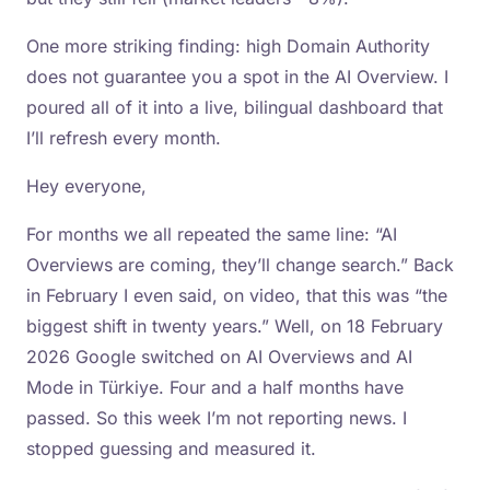
One more striking finding: high Domain Authority
does not guarantee you a spot in the AI Overview. I
poured all of it into a live, bilingual dashboard that
I’ll refresh every month.
Hey everyone,
For months we all repeated the same line: “AI
Overviews are coming, they’ll change search.” Back
in February I even said, on video, that this was “the
biggest shift in twenty years.” Well, on 18 February
2026 Google switched on AI Overviews and AI
Mode in Türkiye. Four and a half months have
passed. So this week I’m not reporting news. I
stopped guessing and measured it.