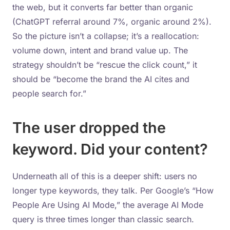
the web, but it converts far better than organic
(ChatGPT referral around 7%, organic around 2%).
So the picture isn’t a collapse; it’s a reallocation:
volume down, intent and brand value up. The
strategy shouldn’t be “rescue the click count,” it
should be “become the brand the AI cites and
people search for.”
The user dropped the
keyword. Did your content?
Underneath all of this is a deeper shift: users no
longer type keywords, they talk. Per Google’s “How
People Are Using AI Mode,” the average AI Mode
query is three times longer than classic search.