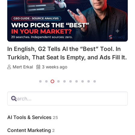
In English, G2 Tells AI the “Best” Tool. In
Turkish, That Seat Is Empty, and Ads Fill It.
Mert Erkal
3 weeks ago
AI Tools & Services
25
Content Marketing
2