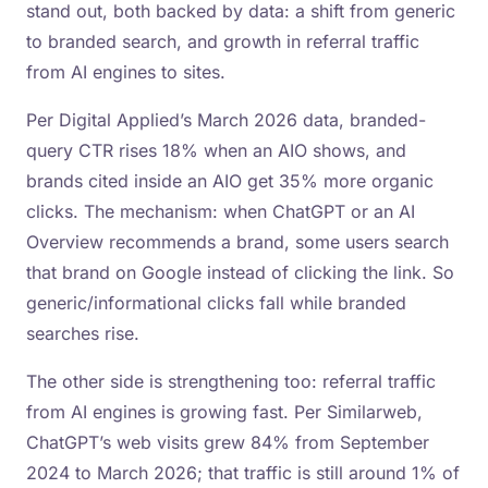
stand out, both backed by data: a shift from generic
to branded search, and growth in referral traffic
from AI engines to sites.
Per Digital Applied’s March 2026 data, branded-
query CTR rises 18% when an AIO shows, and
brands cited inside an AIO get 35% more organic
clicks. The mechanism: when ChatGPT or an AI
Overview recommends a brand, some users search
that brand on Google instead of clicking the link. So
generic/informational clicks fall while branded
searches rise.
The other side is strengthening too: referral traffic
from AI engines is growing fast. Per Similarweb,
ChatGPT’s web visits grew 84% from September
2024 to March 2026; that traffic is still around 1% of