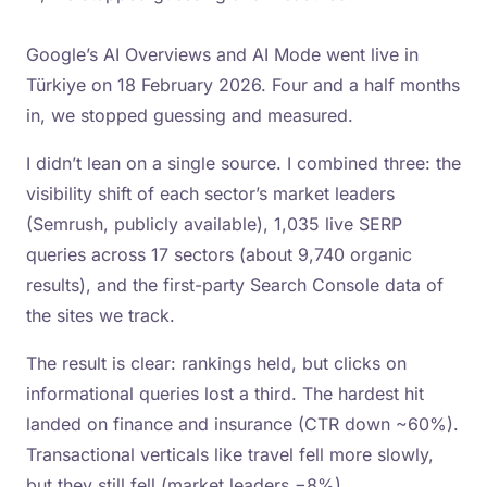
Google’s AI Overviews and AI Mode went live in
Türkiye on 18 February 2026. Four and a half months
in, we stopped guessing and measured.
I didn’t lean on a single source. I combined three: the
visibility shift of each sector’s market leaders
(Semrush, publicly available), 1,035 live SERP
queries across 17 sectors (about 9,740 organic
results), and the first-party Search Console data of
the sites we track.
The result is clear: rankings held, but clicks on
informational queries lost a third. The hardest hit
landed on finance and insurance (CTR down ~60%).
Transactional verticals like travel fell more slowly,
but they still fell (market leaders −8%).