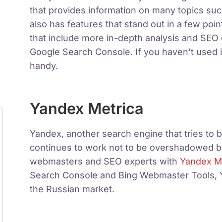
that provides information on many topics su
also has features that stand out in a few po
that include more in-depth analysis and S
Google Search Console. If you haven’t used 
handy.
Yandex Metrica
Yandex, another search engine that tries to b
continues to work not to be overshadowed by
webmasters and SEO experts with
Yandex M
Search Console and Bing Webmaster Tools, Yan
the Russian market.