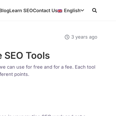
Blog
Learn SEO
Contact Us
English
3 years ago
e SEO Tools
e can use for free and for a fee. Each tool
ferent points.