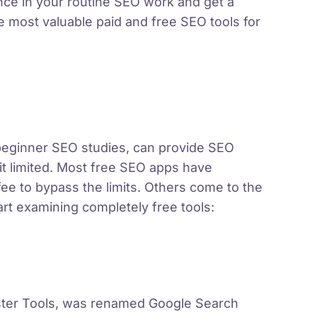
nce in your routine SEO work and get a
most valuable paid and free SEO tools for
 beginner SEO studies, can provide SEO
it limited. Most free SEO apps have
fee to bypass the limits. Others come to the
tart examining completely free tools:
ster Tools, was renamed Google Search