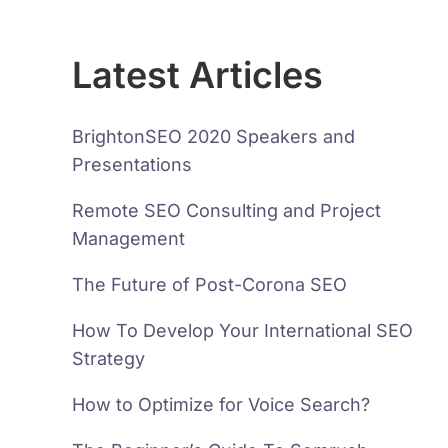
Latest Articles
BrightonSEO 2020 Speakers and
Presentations
Remote SEO Consulting and Project
Management
The Future of Post-Corona SEO
How To Develop Your International SEO
Strategy
How to Optimize for Voice Search?