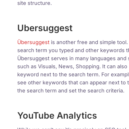
site structure.
Ubersuggest
Übersuggest
is another free and simple tool.
search term you typed and other keywords th
Übersuggest serves in many languages ​​and
such as Visuals, News, Shopping. It can also 
keyword next to the search term. For example
see other keywords that can appear next to th
the search term and set the search criteria.
YouTube Analytics