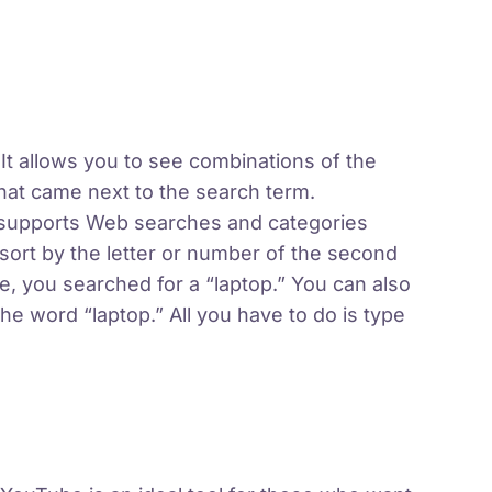
 It allows you to see combinations of the
at came next to the search term.
 supports Web searches and categories
sort by the letter or number of the second
, you searched for a “laptop.” You can also
e word “laptop.” All you have to do is type