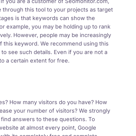
 If you are a customer of Seomonitor.com,
hrough this tool to your projects as target
tages is that keywords can show the
or example, you may be holding up to rank
tively. However, people may be increasingly
of this keyword. We recommend using this
 to see such details. Even if you are not a
 a certain extent for free.
gines? How many visitors do you have? How
ease your number of visitors? We strongly
 find answers to these questions. To
 website at almost every point, Google