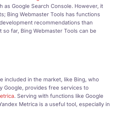
ch as Google Search Console. However, it
ints; Bing Webmaster Tools has functions
EO development recommendations than
it so far, Bing Webmaster Tools can be
e included in the market, like Bing, who
 Google, provides free services to
etrica
.
Serving with functions like Google
dex Metrica is a useful tool, especially in