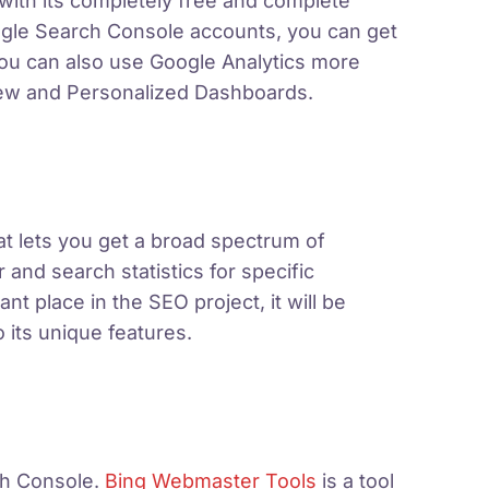
t with its completely free and complete
oogle Search Console accounts, you can get
You can also use Google Analytics more
View and Personalized Dashboards.
at lets you get a broad spectrum of
 and search statistics for specific
t place in the SEO project, it will be
 its unique features.
h Console.
Bing Webmaster Tools
is a tool