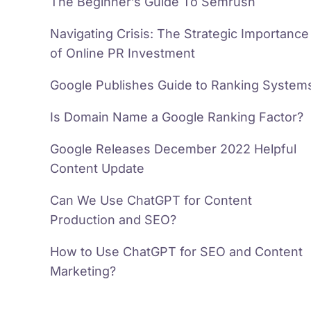
The Beginner’s Guide To Semrush
Navigating Crisis: The Strategic Importance
of Online PR Investment
Google Publishes Guide to Ranking System
Is Domain Name a Google Ranking Factor?
Google Releases December 2022 Helpful
Content Update
Can We Use ChatGPT for Content
Production and SEO?
How to Use ChatGPT for SEO and Content
Marketing?