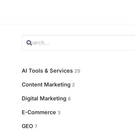
AI Tools & Services
25
Content Marketing
2
Digital Marketing
8
E-Commerce
3
GEO
7