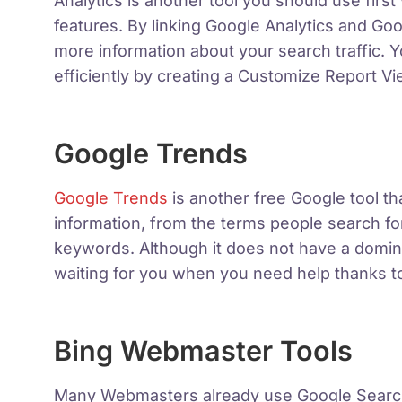
Analytics is another tool you should use firs
features. By linking Google Analytics and G
more information about your search traffic. 
efficiently by creating a Customize Report 
Google Trends
Google Trends
is another free Google tool th
information, from the terms people search for
keywords. Although it does not have a dominan
waiting for you when you need help thanks to
Bing Webmaster Tools
Many Webmasters already use Google Searc