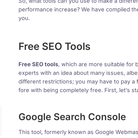
So, what tools can you use to make a differe
performance increase? We have compiled the 
you.
Free SEO Tools
Free SEO tools
, which are more suitable for
experts with an idea about many issues, albe
different restrictions; you may have to pay a 
fore with being completely free. First, let’s s
Google Search Console
This tool, formerly known as Google Webma