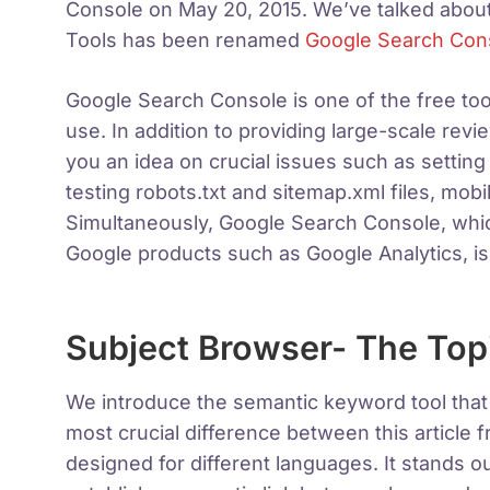
Console on May 20, 2015. We’ve talked abou
Tools has been renamed
Google Search Con
Google Search Console is one of the free too
use. In addition to providing large-scale revi
you an idea on crucial issues such as setting u
testing robots.txt and sitemap.xml files, mob
Simultaneously, Google Search Console, whic
Google products such as Google Analytics, is
Subject Browser- The Topi
We introduce the semantic keyword tool tha
most crucial difference between this article
designed for different languages. It stands ou