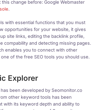
t this change before: Google Webmaster
sole
.
ls with essential functions that you must
ew opportunities for your website, it gives
p site links, editing the backlink profile,
ile compability and detecting missing pages.
h enables you to connect with other
 one of the free SEO tools you should use.
c Explorer
t has been developed by Seomonitor.co
 from other keyword tools has been
t with its keyword depth and ability to