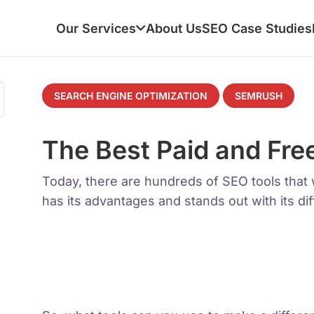
Our Services
About Us
SEO Case Studies
SEARCH ENGINE OPTIMIZATION
SEMRUSH
The Best Paid and Fre
Today, there are hundreds of SEO tools that w
has its advantages and stands out with its dif