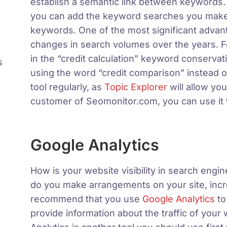
establish a semantic link between keywords.
you can add the keyword searches you make t
keywords. One of the most significant advan
changes in search volumes over the years. F
in the “credit calculation” keyword conserva
s
using the word “credit comparison” instead 
tool regularly, as
Topic Explorer
will allow you
customer of Seomonitor.com, you can use it to
Google Analytics
How is your website visibility in search en
do you make arrangements on your site, incr
recommend that you use
Google Analytics
to
provide information about the traffic of your