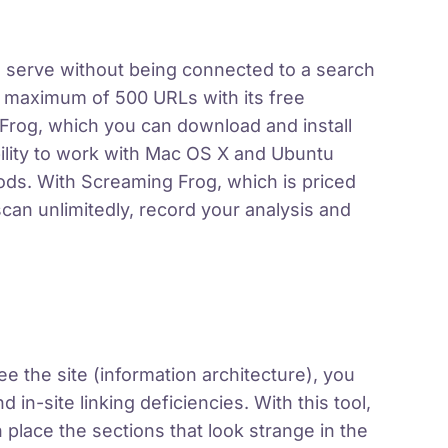
 to serve without being connected to a search
a maximum of 500 URLs with its free
Frog, which you can download and install
bility to work with Mac OS X and Ubuntu
s. With Screaming Frog, which is priced
can unlimitedly, record your analysis and
e the site (information architecture), you
d in-site linking deficiencies. With this tool,
 place the sections that look strange in the