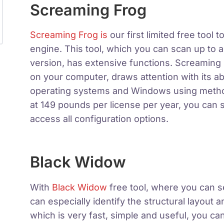
Screaming Frog
Screaming Frog is
our first limited free tool
engine. This tool, which you can scan up to 
version, has extensive functions. Screaming 
on your computer, draws attention with its a
operating systems and Windows using method
at 149 pounds per license per year, you can s
access all configuration options.
Black Widow
With
Black Widow
free tool, where you can se
can especially identify the structural layout an
which is very fast, simple and useful, you can