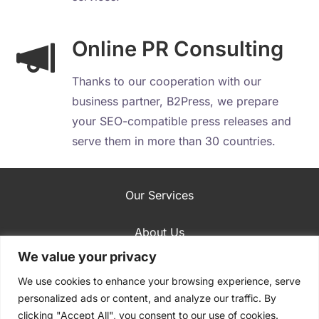
Online PR Consulting
Thanks to our cooperation with our
business partner, B2Press, we prepare
your SEO-compatible press releases and
serve them in more than 30 countries.
Our Services
About Us
We value your privacy
SEO Case Studies
We use cookies to enhance your browsing experience, serve
personalized ads or content, and analyze our traffic. By
Blog
clicking "Accept All", you consent to our use of cookies.