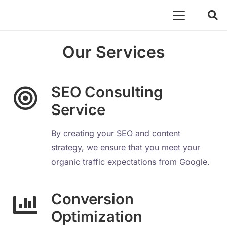
Our Services
SEO Consulting
Service
By creating your SEO and content
strategy, we ensure that you meet your
organic traffic expectations from Google.
Conversion
Optimization