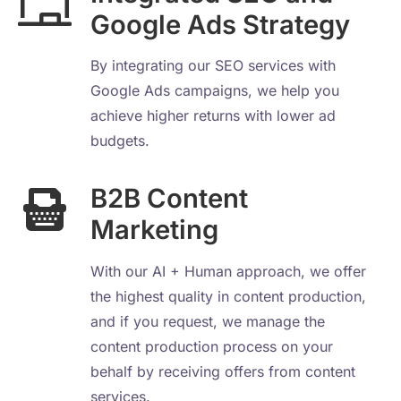
Google Ads Strategy
By integrating our SEO services with
Google Ads campaigns, we help you
achieve higher returns with lower ad
budgets.
B2B Content
Marketing
With our AI + Human approach, we offer
the highest quality in content production,
and if you request, we manage the
content production process on your
behalf by receiving offers from content
services.