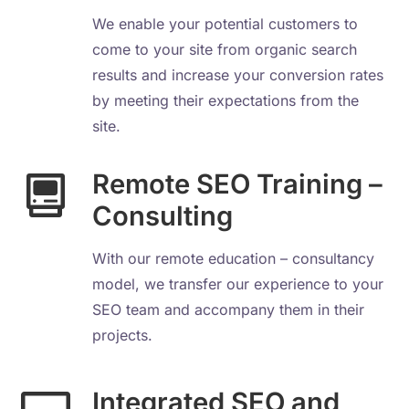
We enable your potential customers to
come to your site from organic search
results and increase your conversion rates
by meeting their expectations from the
site.
Remote SEO Training –
Consulting
With our remote education – consultancy
model, we transfer our experience to your
SEO team and accompany them in their
projects.
Integrated SEO and