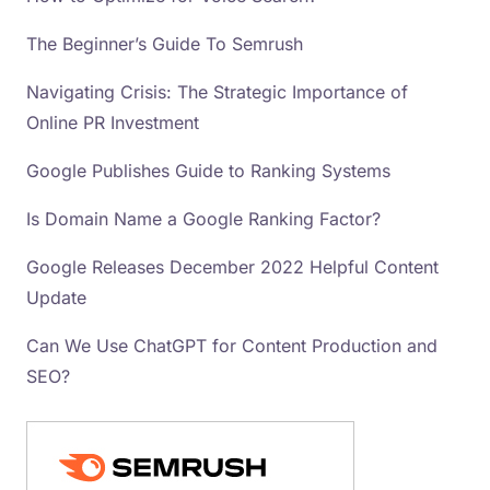
The Beginner’s Guide To Semrush
Navigating Crisis: The Strategic Importance of
Online PR Investment
Google Publishes Guide to Ranking Systems
Is Domain Name a Google Ranking Factor?
Google Releases December 2022 Helpful Content
Update
Can We Use ChatGPT for Content Production and
SEO?