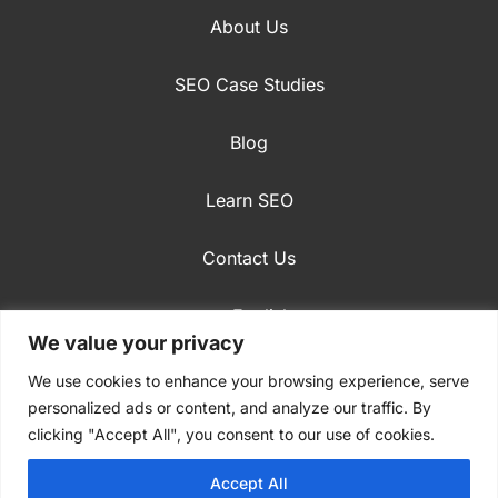
About Us
SEO Case Studies
Blog
Learn SEO
Contact Us
English
We value your privacy
Privacy Policy
We use cookies to enhance your browsing experience, serve
personalized ads or content, and analyze our traffic. By
clicking "Accept All", you consent to our use of cookies.
Accept All