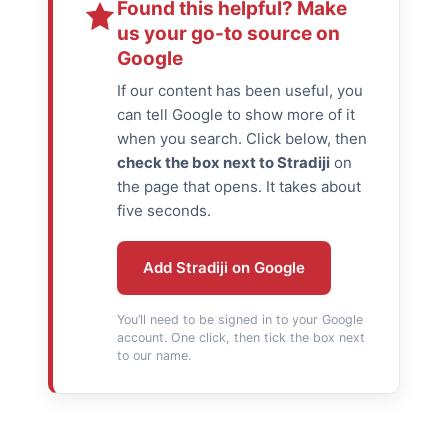
Found this helpful? Make
us your go-to source on
Google
If our content has been useful, you
can tell Google to show more of it
when you search. Click below, then
check the box next to Stradiji
on
the page that opens. It takes about
five seconds.
Add Stradiji on Google
You’ll need to be signed in to your Google
account. One click, then tick the box next
to our name.