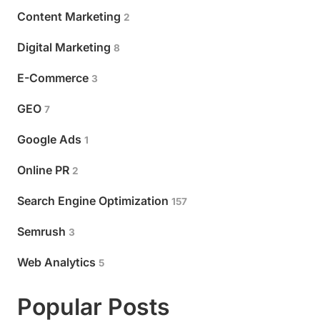
Content Marketing
2
Digital Marketing
8
E-Commerce
3
GEO
7
Google Ads
1
Online PR
2
Search Engine Optimization
157
Semrush
3
Web Analytics
5
Popular Posts