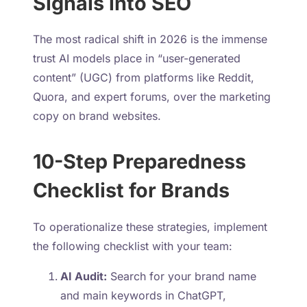
Signals into SEO
The most radical shift in 2026 is the immense
trust AI models place in “user-generated
content” (UGC) from platforms like Reddit,
Quora, and expert forums, over the marketing
copy on brand websites.
10-Step Preparedness
Checklist for Brands
To operationalize these strategies, implement
the following checklist with your team:
AI Audit:
Search for your brand name
and main keywords in ChatGPT,