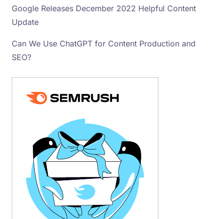
Google Releases December 2022 Helpful Content
Update
Can We Use ChatGPT for Content Production and
SEO?