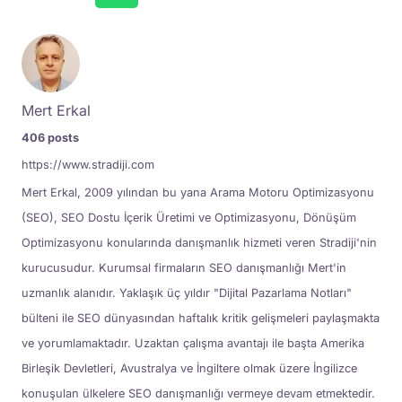
Mert Erkal
406 posts
https://www.stradiji.com
Mert Erkal, 2009 yılından bu yana Arama Motoru Optimizasyonu
(SEO), SEO Dostu İçerik Üretimi ve Optimizasyonu, Dönüşüm
Optimizasyonu konularında danışmanlık hizmeti veren Stradiji'nin
kurucusudur. Kurumsal firmaların SEO danışmanlığı Mert'in
uzmanlık alanıdır. Yaklaşık üç yıldır "Dijital Pazarlama Notları"
bülteni ile SEO dünyasından haftalık kritik gelişmeleri paylaşmakta
ve yorumlamaktadır. Uzaktan çalışma avantajı ile başta Amerika
Birleşik Devletleri, Avustralya ve İngiltere olmak üzere İngilizce
konuşulan ülkelere SEO danışmanlığı vermeye devam etmektedir.