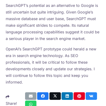
SearchGPT’s potential as an alternative to Google is
still uncertain but quite intriguing. Given Google’s
massive database and user base, SearchGPT must
make significant strides to compete. Its natural
language processing capabilities suggest it could be
a serious player in the search engine market.
OpenAI’s SearchGPT prototype could herald a new
era in search engine technology. As SEO
professionals, it will be critical to follow these
developments closely and update our strategies. I
will continue to follow this topic and keep you
informed.
Share!