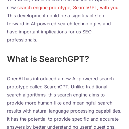
new
search engine prototype, SearchGPT, with you.
This development could be a significant step
forward in AI-powered search technologies and
have important implications for us SEO
professionals.
What is SearchGPT?
OpenAI has introduced a new AI-powered search
prototype called SearchGPT. Unlike traditional
search algorithms, this search engine aims to
provide more human-like and meaningful search
results with natural language processing capabilities.
It has the potential to provide specific and accurate
answers by better understanding users’ questions.