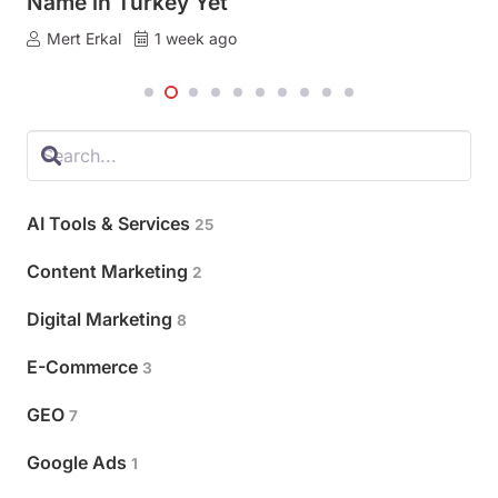
Name in Turkey Yet
Turkish, That Seat Is Empty, and Ads Fill It.
Mert Erkal
Mert Erkal
1 week ago
2 weeks ago
AI Tools & Services
25
Content Marketing
2
Digital Marketing
8
E-Commerce
3
GEO
7
Google Ads
1