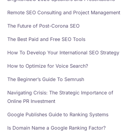
Remote SEO Consulting and Project Management
The Future of Post-Corona SEO
The Best Paid and Free SEO Tools
How To Develop Your International SEO Strategy
How to Optimize for Voice Search?
The Beginner’s Guide To Semrush
Navigating Crisis: The Strategic Importance of
Online PR Investment
Google Publishes Guide to Ranking Systems
Is Domain Name a Google Ranking Factor?