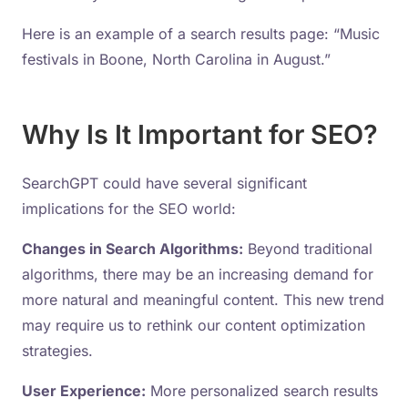
Here is an example of a search results page: “Music
festivals in Boone, North Carolina in August.”
Why Is It Important for SEO?
SearchGPT could have several significant
implications for the SEO world:
Changes in Search Algorithms:
Beyond traditional
algorithms, there may be an increasing demand for
more natural and meaningful content. This new trend
may require us to rethink our content optimization
strategies.
User Experience:
More personalized search results