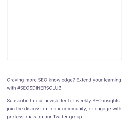
Craving more SEO knowledge? Extend your learning
with #SEOSDINERSCLUB
Subscribe to our newsletter for weekly SEO insights,
join the discussion in our community, or engage with
professionals on our Twitter group.