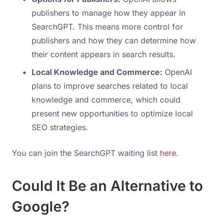
publishers to manage how they appear in
SearchGPT. This means more control for
publishers and how they can determine how
their content appears in search results.
Local Knowledge and Commerce:
OpenAI
plans to improve searches related to local
knowledge and commerce, which could
present new opportunities to optimize local
SEO strategies.
You can join the SearchGPT waiting list
here.
Could It Be an Alternative to
Google?