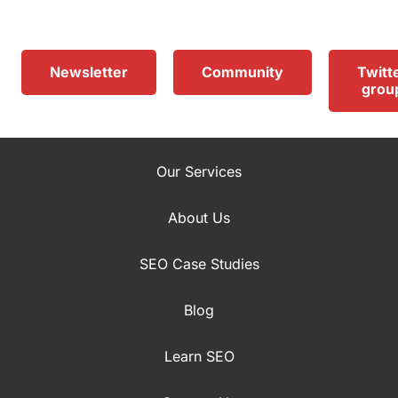
Newsletter
Community
Twitt
grou
Our Services
About Us
SEO Case Studies
Blog
Learn SEO