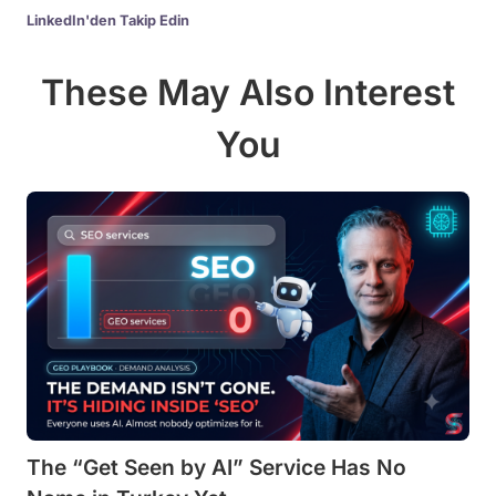
LinkedIn'den Takip Edin
These May Also Interest
You
The “Get Seen by AI” Service Has No
In English, G2 Tells AI the “Best” Tool. In