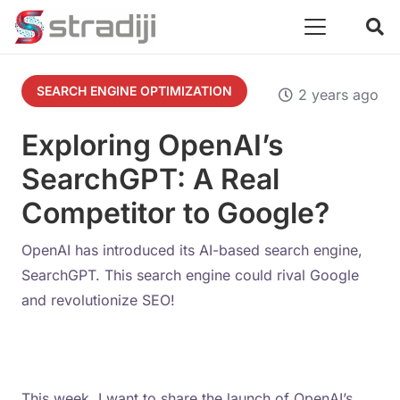
SEARCH ENGINE OPTIMIZATION
2 years ago
Exploring OpenAI’s
SearchGPT: A Real
Competitor to Google?
OpenAI has introduced its AI-based search engine,
SearchGPT. This search engine could rival Google
and revolutionize SEO!
This week, I want to share the launch of OpenAI’s