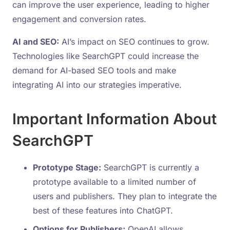
can improve the user experience, leading to higher
engagement and conversion rates.
AI and SEO:
AI’s impact on SEO continues to grow.
Technologies like SearchGPT could increase the
demand for AI-based SEO tools and make
integrating AI into our strategies imperative.
Important Information About
SearchGPT
Prototype Stage:
SearchGPT is currently a
prototype available to a limited number of
users and publishers. They plan to integrate the
best of these features into ChatGPT.
Options for Publishers:
OpenAI allows