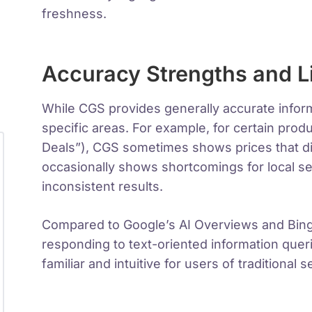
freshness.
Accuracy Strengths and L
While CGS provides generally accurate infor
specific areas. For example, for certain prod
Deals”), CGS sometimes shows prices that dif
occasionally shows shortcomings for local se
inconsistent results.
Compared to Google’s AI Overviews and Bing’s
responding to text-oriented information queri
familiar and intuitive for users of traditional 