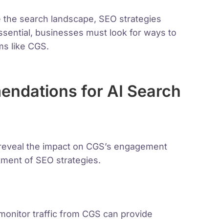
 the search landscape, SEO strategies
ssential, businesses must look for ways to
ms like CGS.
ndations for AI Search
n reveal the impact on CGS’s engagement
tment of SEO strategies.
monitor traffic from CGS can provide