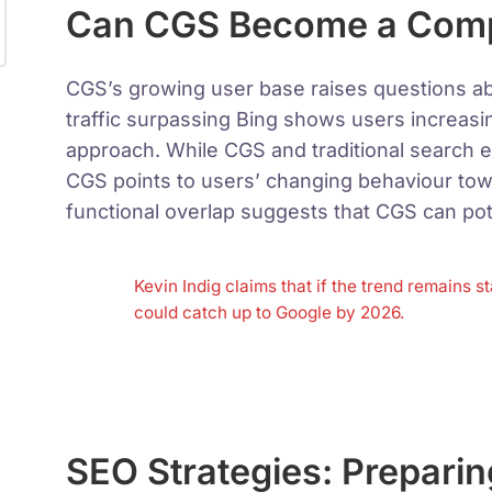
Can CGS Become a Compe
CGS’s growing user base raises questions ab
traffic surpassing Bing shows users increasi
approach. While CGS and traditional search e
CGS points to users’ changing behaviour tow
functional overlap suggests that CGS can pot
Kevin Indig claims that if the trend remains 
could catch up to Google by 2026.
SEO Strategies: Preparin