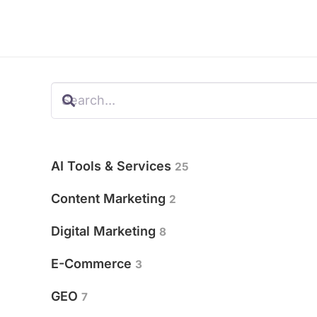
AI Tools & Services
25
Content Marketing
2
Digital Marketing
8
E-Commerce
3
GEO
7