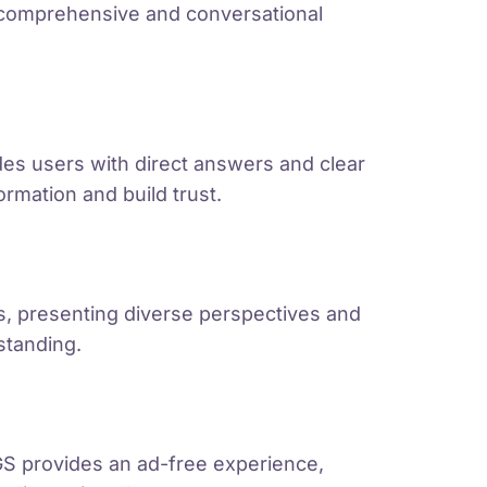
 comprehensive and conversational
ides users with direct answers and clear
formation and build trust.
s, presenting diverse perspectives and
standing.
S provides an ad-free experience,