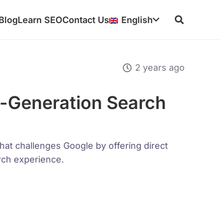
Blog
Learn SEO
Contact Us
English
2 years ago
-Generation Search
hat challenges Google by offering direct
ch experience.