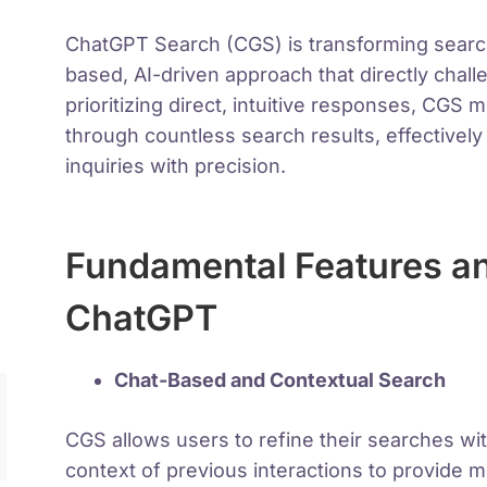
ChatGPT Search (CGS) is transforming search 
based, AI-driven approach that directly cha
prioritizing direct, intuitive responses, CGS 
through countless search results, effectivel
inquiries with precision.
Fundamental Features a
ChatGPT
Chat-Based and Contextual Search
CGS allows users to refine their searches wi
context of previous interactions to provide 