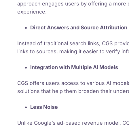
approach engages users by offering a more
experience.
Direct Answers and Source Attribution
Instead of traditional search links, CGS prov
links to sources, making it easier to verify in
Integration with Multiple AI Models
CGS offers users access to various AI model
solutions that help them broaden their under
Less Noise
Unlike Google’s ad-based revenue model, CG