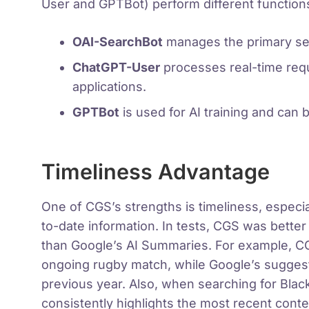
User and GPTBot) perform different function
OAI-SearchBot
manages the primary se
ChatGPT-User
processes real-time requ
applications.
GPTBot
is used for AI training and can b
Timeliness Advantage
One of CGS’s strengths is timeliness, especia
to-date information. In tests, CGS was better
than Google’s AI Summaries. For example, CGS
ongoing rugby match, while Google’s sugges
previous year. Also, when searching for Bla
consistently highlights the most recent cont