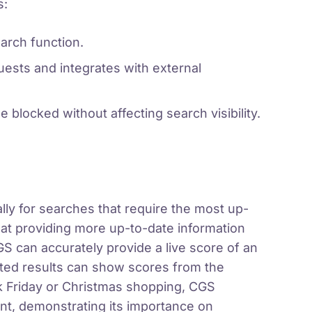
s:
arch function.
ests and integrates with external
e blocked without affecting search visibility.
lly for searches that require the most up-
 at providing more up-to-date information
 can accurately provide a live score of an
ted results can show scores from the
ck Friday or Christmas shopping, CGS
ent, demonstrating its importance on