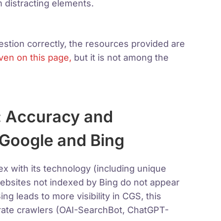
 distracting elements.
tion correctly, the resources provided are
ven on this page,
but it is not among the
: Accuracy and
 Google and Bing
 with its technology (including unique
websites not indexed by Bing do not appear
ing leads to more visibility in CGS, this
arate crawlers (OAI-SearchBot, ChatGPT-