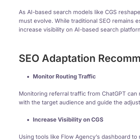
As AI-based search models like CGS reshape
must evolve. While traditional SEO remains e
increase visibility on AI-based search platfor
SEO Adaptation Recomme
Monitor Routing Traffic
Monitoring referral traffic from ChatGPT ca
with the target audience and guide the adjus
Increase Visibility on CGS
Using tools like Flow Agency’s dashboard to 