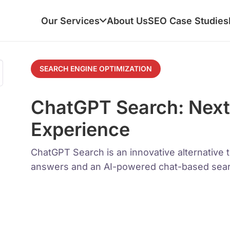
Our Services
About Us
SEO Case Studies
SEARCH ENGINE OPTIMIZATION
ChatGPT Search: Next
Experience
ChatGPT Search is an innovative alternative t
answers and an AI-powered chat-based sear