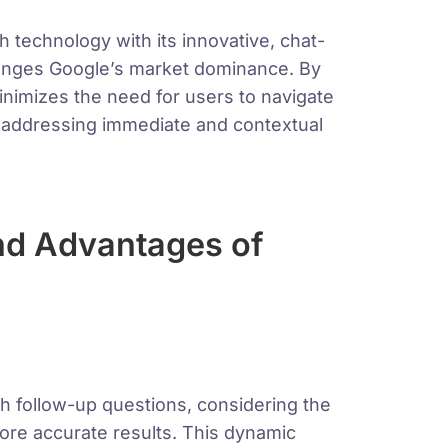
technology with its innovative, chat-
llenges Google’s market dominance. By
minimizes the need for users to navigate
y addressing immediate and contextual
nd Advantages of
th follow-up questions, considering the
more accurate results. This dynamic