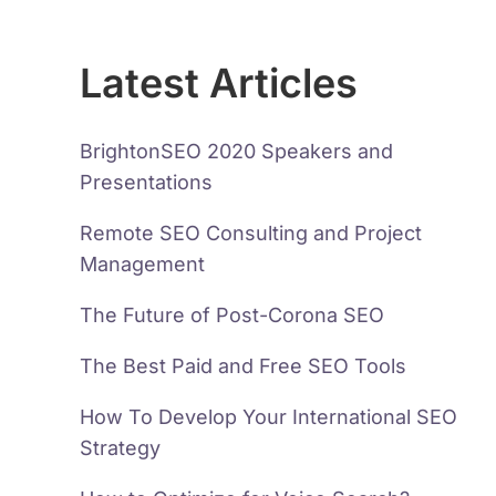
Latest Articles
BrightonSEO 2020 Speakers and
Presentations
Remote SEO Consulting and Project
Management
The Future of Post-Corona SEO
The Best Paid and Free SEO Tools
How To Develop Your International SEO
Strategy