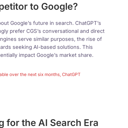
titor to Google?
out Google’s future in search. ChatGPT’s
ngly prefer CGS’s conversational and direct
ngines serve similar purposes, the rise of
ards seeking AI-based solutions. This
entially impact Google’s market share.
stable over the next six months, ChatGPT
g for the AI Search Era