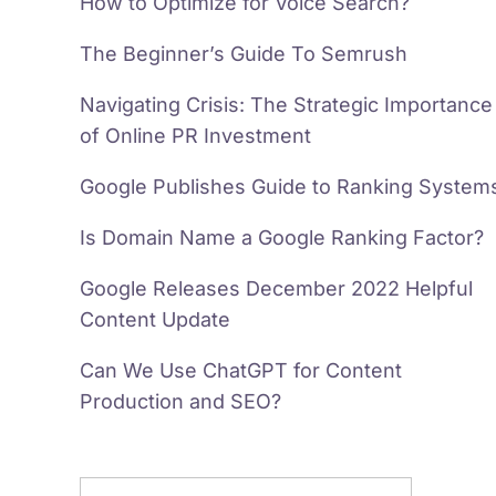
How to Optimize for Voice Search?
The Beginner’s Guide To Semrush
Navigating Crisis: The Strategic Importance
of Online PR Investment
Google Publishes Guide to Ranking System
Is Domain Name a Google Ranking Factor?
Google Releases December 2022 Helpful
Content Update
Can We Use ChatGPT for Content
Production and SEO?