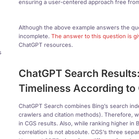
ensuring a user-centered approach free from
Although the above example answers the ques
incomplete.
The answer to this question is gi
ChatGPT resources.
s
ChatGPT Search Results
Timeliness According to
ChatGPT Search combines Bing’s search index
crawlers and citation methods). Therefore, 
in CGS results. Also, while ranking higher in B
correlation is not absolute. CGS’s three sep