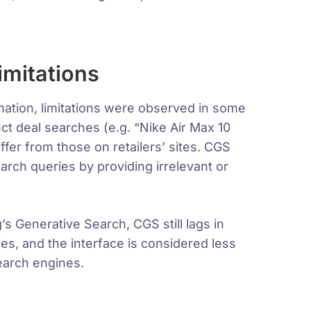
imitations
mation, limitations were observed in some
uct deal searches (e.g. “Nike Air Max 10
fer from those on retailers’ sites. CGS
arch queries by providing irrelevant or
 Generative Search, CGS still lags in
es, and the interface is considered less
search engines.